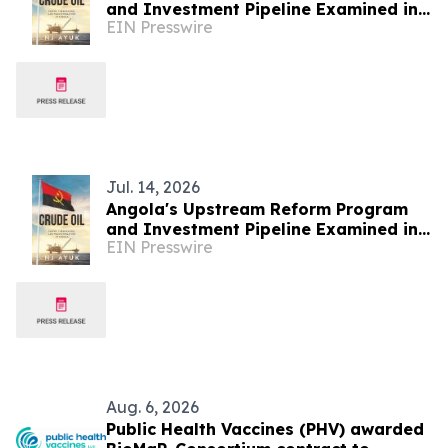
and Investment Pipeline Examined in
EIN Presswire
Crude Oil
Jul. 14, 2026
Angola's Upstream Reform Program
and Investment Pipeline Examined in
EIN Presswire
Crude Oil
Aug. 6, 2026
Public Health Vaccines (PHV) awarded