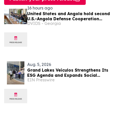
16 hours ago
United States and Angola hold second
U.S.-Angola Defense Cooperation
DVIDS - Georgia
Committee meeting
Aug. 5, 2026
Grand Lakes Veículos Strengthens Its
ESG Agenda and Expands Social
EIN Presswire
Impact in Angola