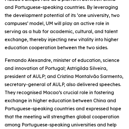
and Portuguese-speaking countries. By leveraging
the development potential of its ‘one university, two
campuses’ model, UM will play an active role in
serving as a hub for academic, cultural, and talent
exchange, thereby injecting new vitality into higher
education cooperation between the two sides.
Fernando Alexandre, minister of education, science
and innovation of Portugal; Astrigilda Silveira,
president of AULP; and Cristina Montalvão Sarmento,
secretary-general of AULP, also delivered speeches.
They recognised Macao’s crucial role in fostering
exchange in higher education between China and
Portuguese-speaking countries and expressed hope
that the meeting will strengthen global cooperation
among Portuguese-speaking universities and help