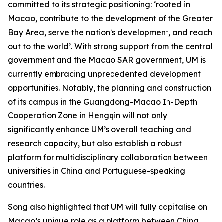
committed to its strategic positioning: ‘rooted in
Macao, contribute to the development of the Greater
Bay Area, serve the nation’s development, and reach
out to the world’. With strong support from the central
government and the Macao SAR government, UM is
currently embracing unprecedented development
opportunities. Notably, the planning and construction
of its campus in the Guangdong-Macao In-Depth
Cooperation Zone in Hengqin will not only
significantly enhance UM’s overall teaching and
research capacity, but also establish a robust
platform for multidisciplinary collaboration between
universities in China and Portuguese-speaking
countries.
Song also highlighted that UM will fully capitalise on
Macao’s unique role as a platform between China