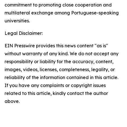
commitment to promoting close cooperation and
multilateral exchange among Portuguese-speaking
universities.
Legal Disclaimer:
EIN Presswire provides this news content "as is"
without warranty of any kind. We do not accept any
responsibility or liability for the accuracy, content,
images, videos, licenses, completeness, legality, or
reliability of the information contained in this article.
If you have any complaints or copyright issues
related to this article, kindly contact the author
above.