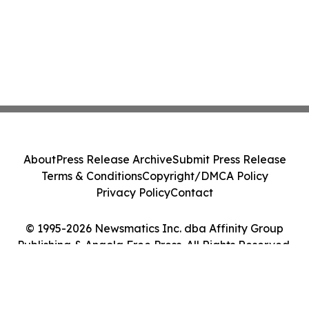
About
Press Release Archive
Submit Press Release
Terms & Conditions
Copyright/DMCA Policy
Privacy Policy
Contact
© 1995-2026 Newsmatics Inc. dba Affinity Group
Publishing & Angola Free Press. All Rights Reserved.
Cookie Settings / Your Privacy Choices