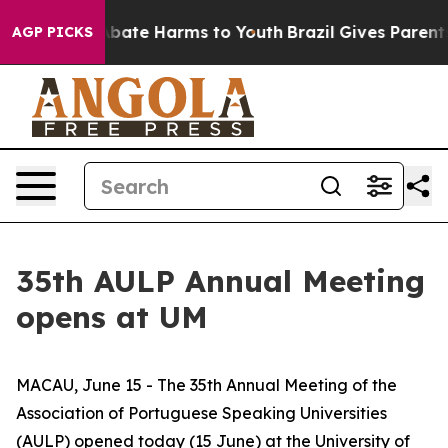
n Fund to Abate Harms to Youth
Brazil Gives Parents S
AGP PICKS
35th AULP Annual Meeting
opens at UM
MACAU, June 15 - The 35th Annual Meeting of the
Association of Portuguese Speaking Universities
(AULP) opened today (15 June) at the University of