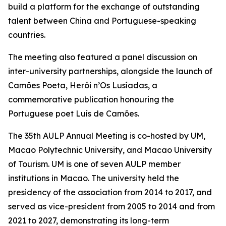
build a platform for the exchange of outstanding
talent between China and Portuguese-speaking
countries.
The meeting also featured a panel discussion on
inter-university partnerships, alongside the launch of
Camões Poeta, Herói n’Os Lusíadas, a
commemorative publication honouring the
Portuguese poet Luís de Camões.
The 35th AULP Annual Meeting is co-hosted by UM,
Macao Polytechnic University, and Macao University
of Tourism. UM is one of seven AULP member
institutions in Macao. The university held the
presidency of the association from 2014 to 2017, and
served as vice-president from 2005 to 2014 and from
2021 to 2027, demonstrating its long-term