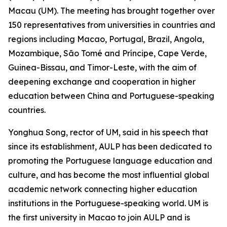
Macau (UM). The meeting has brought together over
150 representatives from universities in countries and
regions including Macao, Portugal, Brazil, Angola,
Mozambique, São Tomé and Príncipe, Cape Verde,
Guinea-Bissau, and Timor-Leste, with the aim of
deepening exchange and cooperation in higher
education between China and Portuguese-speaking
countries.
Yonghua Song, rector of UM, said in his speech that
since its establishment, AULP has been dedicated to
promoting the Portuguese language education and
culture, and has become the most influential global
academic network connecting higher education
institutions in the Portuguese-speaking world. UM is
the first university in Macao to join AULP and is