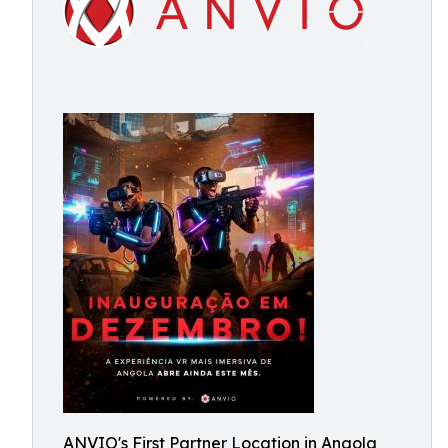
ANVIO's First Partner Location in Angola