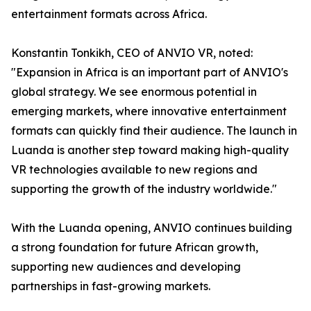
entertainment formats across Africa.
Konstantin Tonkikh, CEO of ANVIO VR, noted:
"Expansion in Africa is an important part of ANVIO's
global strategy. We see enormous potential in
emerging markets, where innovative entertainment
formats can quickly find their audience. The launch in
Luanda is another step toward making high-quality
VR technologies available to new regions and
supporting the growth of the industry worldwide."
With the Luanda opening, ANVIO continues building
a strong foundation for future African growth,
supporting new audiences and developing
partnerships in fast-growing markets.