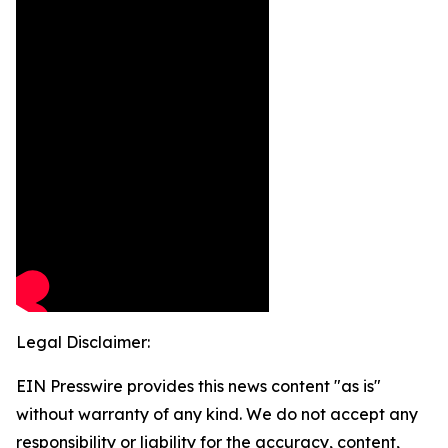
Legal Disclaimer:
EIN Presswire provides this news content "as is"
without warranty of any kind. We do not accept any
responsibility or liability for the accuracy, content,