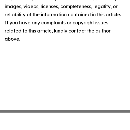
images, videos, licenses, completeness, legality, or
reliability of the information contained in this article.
If you have any complaints or copyright issues
related to this article, kindly contact the author
above.