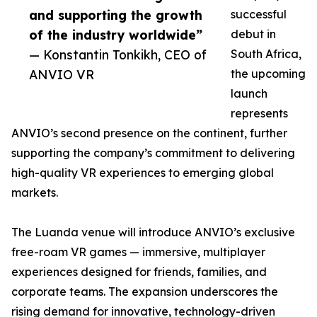
and supporting the growth
successful
of the industry worldwide”
debut in
— Konstantin Tonkikh, CEO of
South Africa,
ANVIO VR
the upcoming
launch
represents
ANVIO’s second presence on the continent, further
supporting the company’s commitment to delivering
high-quality VR experiences to emerging global
markets.
The Luanda venue will introduce ANVIO’s exclusive
free-roam VR games — immersive, multiplayer
experiences designed for friends, families, and
corporate teams. The expansion underscores the
rising demand for innovative, technology-driven