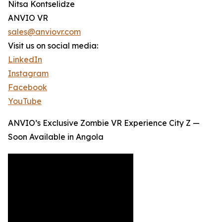
Nitsa Kontselidze
ANVIO VR
sales@anviovr.com
Visit us on social media:
LinkedIn
Instagram
Facebook
YouTube
ANVIO’s Exclusive Zombie VR Experience City Z —
Soon Available in Angola