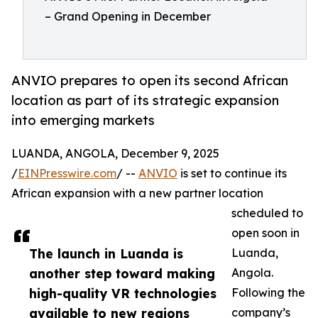
– Grand Opening in December
ANVIO prepares to open its second African
location as part of its strategic expansion
into emerging markets
LUANDA, ANGOLA, December 9, 2025
/
EINPresswire.com
/ --
ANVIO
is set to continue its
African expansion with a new partner location
scheduled to
open soon in
The launch in Luanda is
Luanda,
another step toward making
Angola.
high-quality VR technologies
Following the
available to new regions
company’s