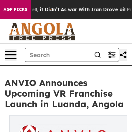
0%. Well, it Didn’t
As war With Iran Drove oil Price
AGP PICKS
ANVIO Announces
Upcoming VR Franchise
Launch in Luanda, Angola