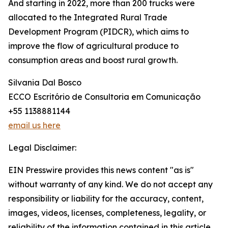
And starting in 2022, more than 200 trucks were
allocated to the Integrated Rural Trade
Development Program (PIDCR), which aims to
improve the flow of agricultural produce to
consumption areas and boost rural growth.
Silvania Dal Bosco
ECCO Escritório de Consultoria em Comunicação
+55 1138881144
email us here
Legal Disclaimer:
EIN Presswire provides this news content "as is"
without warranty of any kind. We do not accept any
responsibility or liability for the accuracy, content,
images, videos, licenses, completeness, legality, or
reliability of the information contained in this article.