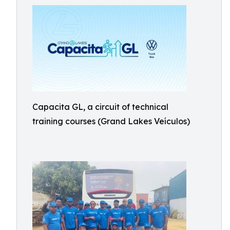
Capacita GL, a circuit of technical
training courses (Grand Lakes Veículos)