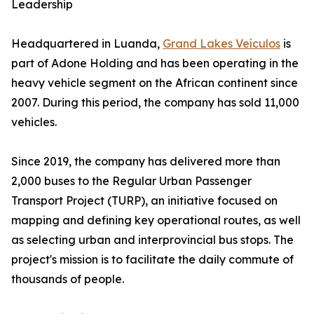
Leadership
Headquartered in Luanda,
Grand Lakes Veículos
is
part of Adone Holding and has been operating in the
heavy vehicle segment on the African continent since
2007. During this period, the company has sold 11,000
vehicles.
Since 2019, the company has delivered more than
2,000 buses to the Regular Urban Passenger
Transport Project (TURP), an initiative focused on
mapping and defining key operational routes, as well
as selecting urban and interprovincial bus stops. The
project's mission is to facilitate the daily commute of
thousands of people.