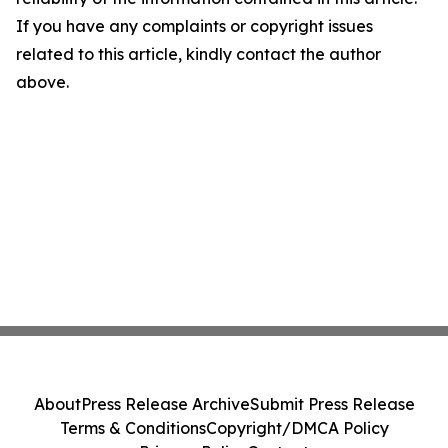
If you have any complaints or copyright issues
related to this article, kindly contact the author
above.
About
Press Release Archive
Submit Press Release
Terms & Conditions
Copyright/DMCA Policy