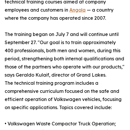
technical training courses aimed at company
employees and customers in
Angola
— a country
where the company has operated since 2007.
The training began on July 7 and will continue until
September 27. "Our goal is to train approximately
400 professionals, both men and women, during this
period, strengthening both internal qualifications and
those of the partners who operate with our products,"
says Geraldo Kulaif, director of Grand Lakes.
The technical training program includes a
comprehensive curriculum focused on the safe and
efficient operation of Volkswagen vehicles, focusing
on specific applications. Topics covered include:
• Volkswagen Waste Compactor Truck Operation;