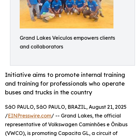
Grand Lakes Veículos empowers clients
and collaborators
Initiative aims to promote internal training
and training for professionals who operate
buses and trucks in the country
SãO PAULO, SãO PAULO, BRAZIL, August 21, 2025
/
EINPresswire.com
/ -- Grand Lakes, the official
representative of Volkswagen Caminhões e Ônibus
(VWCO), is promoting Capacita GL, a circuit of