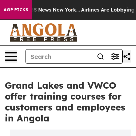
ve was CBS News New York...
Airlines Are Lobbying To C
AGP PICKS
Grand Lakes and VWCO
offer training courses for
customers and employees
in Angola