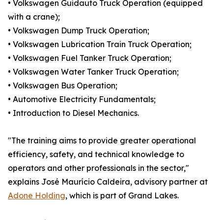
• Volkswagen Guidauto Truck Operation (equipped
with a crane);
• Volkswagen Dump Truck Operation;
• Volkswagen Lubrication Train Truck Operation;
• Volkswagen Fuel Tanker Truck Operation;
• Volkswagen Water Tanker Truck Operation;
• Volkswagen Bus Operation;
• Automotive Electricity Fundamentals;
• Introduction to Diesel Mechanics.
"The training aims to provide greater operational
efficiency, safety, and technical knowledge to
operators and other professionals in the sector,"
explains José Maurício Caldeira, advisory partner at
Adone Holding
, which is part of Grand Lakes.