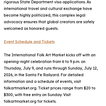
rigorous State Department visa applications. As
international travel and cultural exchange have
become highly politicized, this complex legal
advocacy ensures that global creators are safely
welcomed as honored guests.
Event Schedule and Tickets
The International Folk Art Market kicks off with an
opening-night celebration from 6 to 9 p.m. on
Thursday, July 9, and runs through Sunday, July 12,
2026, in the Santa Fe Railyard. For detailed
information and a schedule of events, visit
folkartmarket.org. Ticket prices range from $20 to
$300, with free entry on Sunday. Visit
folkartmarket.org for tickets.