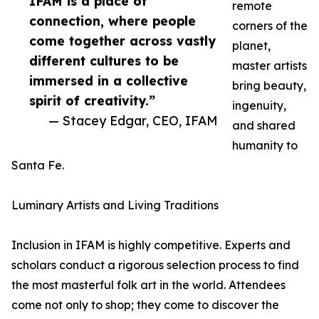
IFAM is a place of
remote
connection, where people
corners of the
come together across vastly
planet,
different cultures to be
master artists
immersed in a collective
bring beauty,
spirit of creativity.”
ingenuity,
— Stacey Edgar, CEO, IFAM
and shared
humanity to
Santa Fe.
Luminary Artists and Living Traditions
Inclusion in IFAM is highly competitive. Experts and
scholars conduct a rigorous selection process to find
the most masterful folk art in the world. Attendees
come not only to shop; they come to discover the