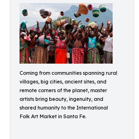
Coming from communities spanning rural
villages, big cities, ancient sites, and
remote corners of the planet, master
artists bring beauty, ingenuity, and
shared humanity to the International
Folk Art Market in Santa Fe.