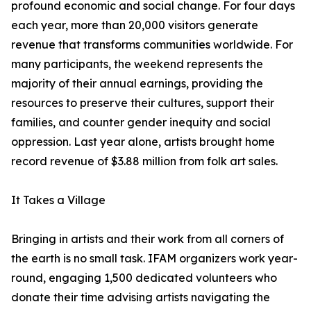
profound economic and social change. For four days
each year, more than 20,000 visitors generate
revenue that transforms communities worldwide. For
many participants, the weekend represents the
majority of their annual earnings, providing the
resources to preserve their cultures, support their
families, and counter gender inequity and social
oppression. Last year alone, artists brought home
record revenue of $3.88 million from folk art sales.
It Takes a Village
Bringing in artists and their work from all corners of
the earth is no small task. IFAM organizers work year-
round, engaging 1,500 dedicated volunteers who
donate their time advising artists navigating the