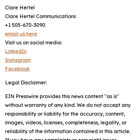
Clare Hertel
Clare Hertel Communications
+1 505-670-3090
email us here
Visit us on social media:
LinkedIn
Instagram
Facebook
Legal Disclaimer:
EIN Presswire provides this news content "as is"
without warranty of any kind. We do not accept any
responsibility or liability for the accuracy, content,
images, videos, licenses, completeness, legality, or
reliability of the information contained in this article.