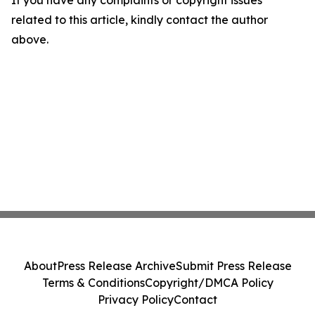
If you have any complaints or copyright issues
related to this article, kindly contact the author
above.
About
Press Release Archive
Submit Press Release
Terms & Conditions
Copyright/DMCA Policy
Privacy Policy
Contact