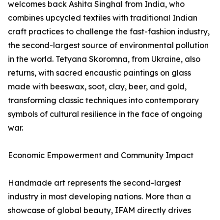
welcomes back Ashita Singhal from India, who
combines upcycled textiles with traditional Indian
craft practices to challenge the fast-fashion industry,
the second-largest source of environmental pollution
in the world. Tetyana Skoromna, from Ukraine, also
returns, with sacred encaustic paintings on glass
made with beeswax, soot, clay, beer, and gold,
transforming classic techniques into contemporary
symbols of cultural resilience in the face of ongoing
war.
Economic Empowerment and Community Impact
Handmade art represents the second-largest
industry in most developing nations. More than a
showcase of global beauty, IFAM directly drives