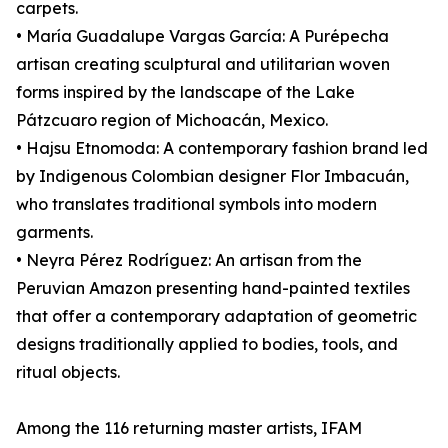
carpets.
• María Guadalupe Vargas García: A Purépecha
artisan creating sculptural and utilitarian woven
forms inspired by the landscape of the Lake
Pátzcuaro region of Michoacán, Mexico.
• Hajsu Etnomoda: A contemporary fashion brand led
by Indigenous Colombian designer Flor Imbacuán,
who translates traditional symbols into modern
garments.
• Neyra Pérez Rodríguez: An artisan from the
Peruvian Amazon presenting hand-painted textiles
that offer a contemporary adaptation of geometric
designs traditionally applied to bodies, tools, and
ritual objects.
Among the 116 returning master artists, IFAM