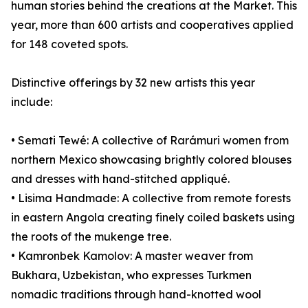
human stories behind the creations at the Market. This
year, more than 600 artists and cooperatives applied
for 148 coveted spots.
Distinctive offerings by 32 new artists this year
include:
• Semati Tewé: A collective of Rarámuri women from
northern Mexico showcasing brightly colored blouses
and dresses with hand-stitched appliqué.
• Lisima Handmade: A collective from remote forests
in eastern Angola creating finely coiled baskets using
the roots of the mukenge tree.
• Kamronbek Kamolov: A master weaver from
Bukhara, Uzbekistan, who expresses Turkmen
nomadic traditions through hand-knotted wool