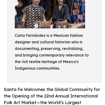
Carla Fernández is a Mexican fashion
designer and cultural historian who is
documenting, preserving, revitalizing,
and bringing contemporary relevance to
the rich textile heritage of Mexico’s
Indigenous communities.
Santa Fe Welcomes the Global Community for
the Opening of the 22nd Annual International
Folk Art Market—the World’s Largest