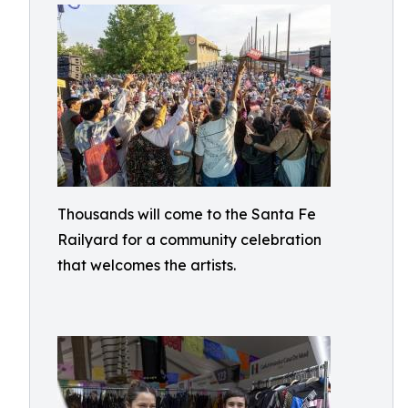
Thousands will come to the Santa Fe
Railyard for a community celebration
that welcomes the artists.