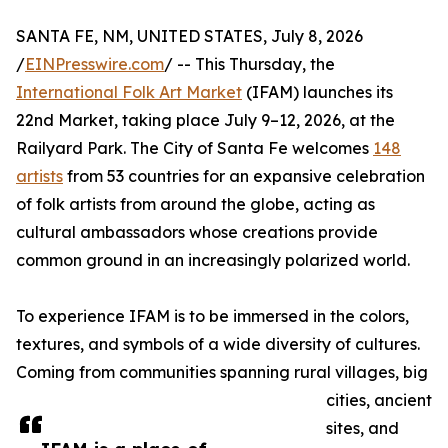
SANTA FE, NM, UNITED STATES, July 8, 2026
/
EINPresswire.com
/ -- This Thursday, the
International Folk Art Market
(IFAM) launches its
22nd Market, taking place July 9–12, 2026, at the
Railyard Park. The City of Santa Fe welcomes
148
artists
from 53 countries for an expansive celebration
of folk artists from around the globe, acting as
cultural ambassadors whose creations provide
common ground in an increasingly polarized world.
To experience IFAM is to be immersed in the colors,
textures, and symbols of a wide diversity of cultures.
Coming from communities spanning rural villages, big
cities, ancient
sites, and