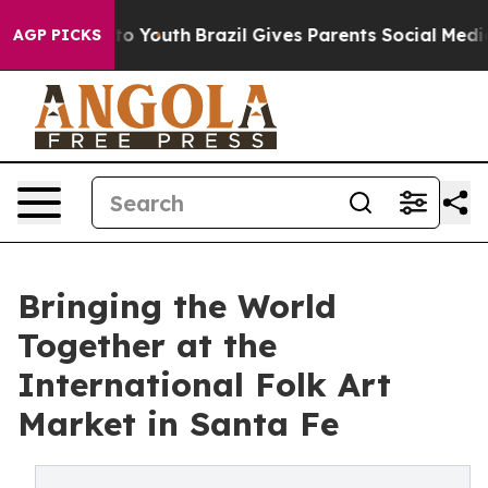
Harms to Youth
Brazil Gives Parents Social Media Contr
AGP PICKS
Bringing the World
Together at the
International Folk Art
Market in Santa Fe