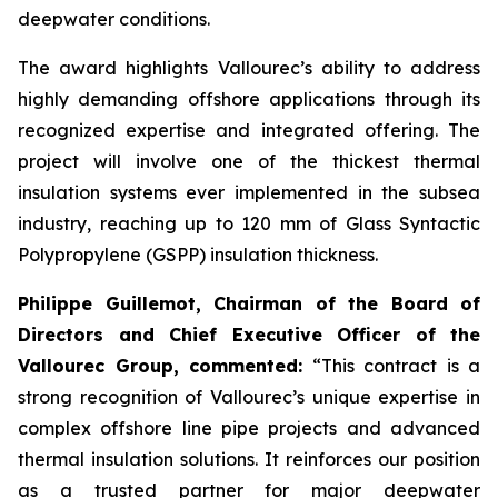
deepwater conditions.
The award highlights Vallourec’s ability to address
highly demanding offshore applications through its
recognized expertise and integrated offering. The
project will involve one of the thickest thermal
insulation systems ever implemented in the subsea
industry, reaching up to 120 mm of Glass Syntactic
Polypropylene (GSPP) insulation thickness.
Philippe Guillemot, Chairman of the Board of
Directors and Chief Executive Officer of the
Vallourec Group, commented:
“This contract is a
strong recognition of Vallourec’s unique expertise in
complex offshore line pipe projects and advanced
thermal insulation solutions. It reinforces our position
as a trusted partner for major deepwater