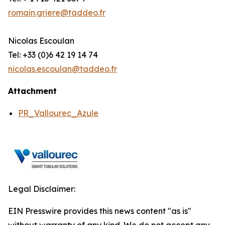
romain.griere@taddeo.fr
Nicolas Escoulan
Tel: +33 (0)6 42 19 14 74
nicolas.escoulan@taddeo.fr
Attachment
PR_Vallourec_Azule
Legal Disclaimer:
EIN Presswire provides this news content "as is"