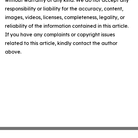
without warranty of any kind. We do not accept any
responsibility or liability for the accuracy, content,
images, videos, licenses, completeness, legality, or
reliability of the information contained in this article.
If you have any complaints or copyright issues
related to this article, kindly contact the author
above.