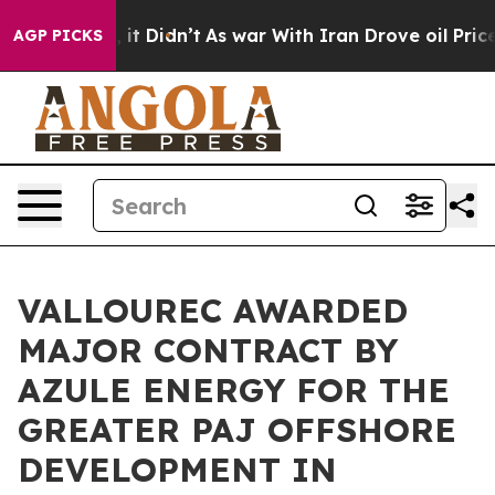
. Well, it Didn’t
As war With Iran Drove oil Prices H
AGP PICKS
VALLOUREC AWARDED
MAJOR CONTRACT BY
AZULE ENERGY FOR THE
GREATER PAJ OFFSHORE
DEVELOPMENT IN