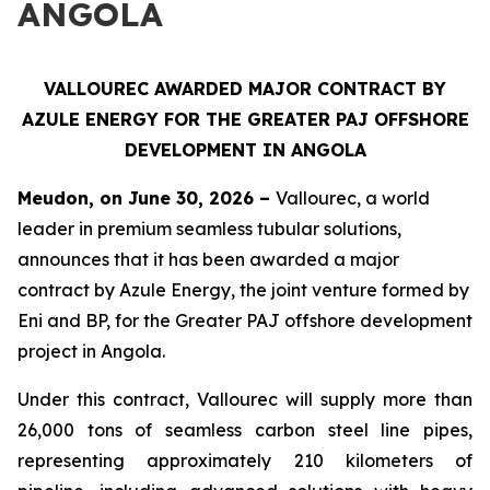
ANGOLA
VALLOUREC AWARDED MAJOR CONTRACT BY
AZULE ENERGY FOR THE GREATER PAJ OFFSHORE
DEVELOPMENT IN ANGOLA
Meudon, on June 30, 2026 –
Vallourec, a world
leader in premium seamless tubular solutions,
announces that it has been awarded a major
contract by Azule Energy, the joint venture formed by
Eni and BP, for the Greater PAJ offshore development
project in Angola.
Under this contract, Vallourec will supply more than
26,000 tons of seamless carbon steel line pipes,
representing approximately 210 kilometers of