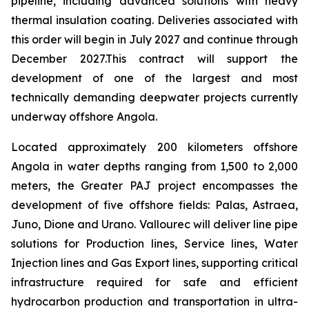
pipeline, including advanced solutions with heavy
thermal insulation coating. Deliveries associated with
this order will begin in July 2027 and continue through
December 2027.This contract will support the
development of one of the largest and most
technically demanding deepwater projects currently
underway offshore Angola.
Located approximately 200 kilometers offshore
Angola in water depths ranging from 1,500 to 2,000
meters, the Greater PAJ project encompasses the
development of five offshore fields: Palas, Astraea,
Juno, Dione and Urano. Vallourec will deliver line pipe
solutions for Production lines, Service lines, Water
Injection lines and Gas Export lines, supporting critical
infrastructure required for safe and efficient
hydrocarbon production and transportation in ultra-