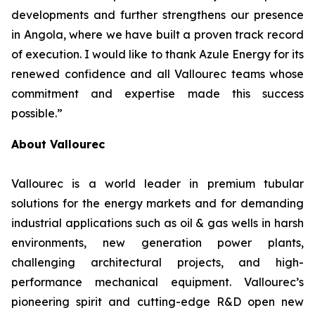
developments and further strengthens our presence
in Angola, where we have built a proven track record
of execution. I would like to thank Azule Energy for its
renewed confidence and all Vallourec teams whose
commitment and expertise made this success
possible.”
About Vallourec
Vallourec is a world leader in premium tubular
solutions for the energy markets and for demanding
industrial applications such as oil & gas wells in harsh
environments, new generation power plants,
challenging architectural projects, and high-
performance mechanical equipment. Vallourec’s
pioneering spirit and cutting-edge R&D open new