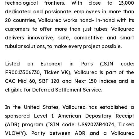
technological frontiers. With close to 13,000
dedicated and passionate employees in more than
20 countries, Vallourec works hand- in-hand with its
customers to offer more than just tubes: Vallourec
delivers innovative, safe, competitive and smart
tubular solutions, to make every project possible.
Listed on Euronext in Paris (ISIN code:
FR0013506730, Ticker VK), Vallourec is part of the
CAC Mid 60, SBF 120 and Next 150 indices and is
eligible for Deferred Settlement Service.
In the United States, Vallourec has established a
sponsored Level 1 American Depositary Receipt
(ADR) program (ISIN code: US92023R4074, Ticker:
VLOWY). Parity between ADR and a Vallourec