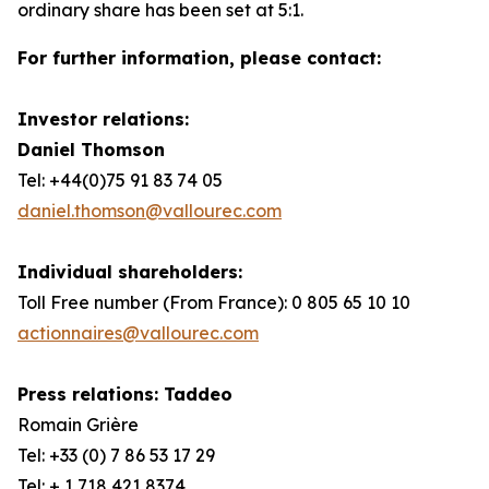
ordinary share has been set at 5:1.
For further information, please contact:
Investor relations:
Daniel Thomson
Tel: +44(0)75 91 83 74 05
daniel.thomson@vallourec.com
Individual shareholders:
Toll Free number (From France): 0 805 65 10 10
actionnaires@vallourec.com
Press relations: Taddeo
Romain Grière
Tel: +33 (0) 7 86 53 17 29
Tel: + 1 718 421 8374