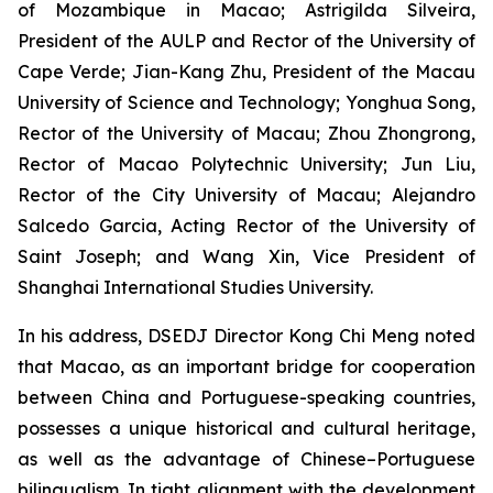
of Mozambique in Macao; Astrigilda Silveira,
President of the AULP and Rector of the University of
Cape Verde; Jian-Kang Zhu, President of the Macau
University of Science and Technology; Yonghua Song,
Rector of the University of Macau; Zhou Zhongrong,
Rector of Macao Polytechnic University; Jun Liu,
Rector of the City University of Macau; Alejandro
Salcedo Garcia, Acting Rector of the University of
Saint Joseph; and Wang Xin, Vice President of
Shanghai International Studies University.
In his address, DSEDJ Director Kong Chi Meng noted
that Macao, as an important bridge for cooperation
between China and Portuguese-speaking countries,
possesses a unique historical and cultural heritage,
as well as the advantage of Chinese–Portuguese
bilingualism. In tight alignment with the development