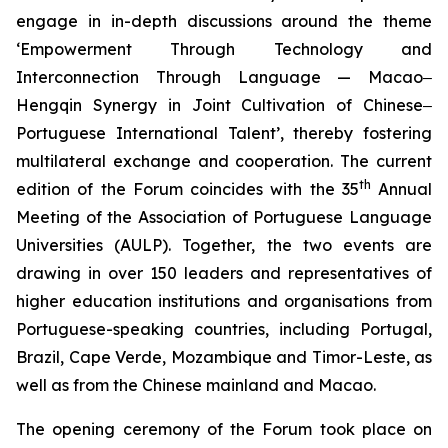
engage in in-depth discussions around the theme
‘Empowerment Through Technology and
Interconnection Through Language — Macao‒
Hengqin Synergy in Joint Cultivation of Chinese‒
Portuguese International Talent’, thereby fostering
multilateral exchange and cooperation. The current
th
edition of the Forum coincides with the 35
Annual
Meeting of the Association of Portuguese Language
Universities (AULP). Together, the two events are
drawing in over 150 leaders and representatives of
higher education institutions and organisations from
Portuguese-speaking countries, including Portugal,
Brazil, Cape Verde, Mozambique and Timor-Leste, as
well as from the Chinese mainland and Macao.
The opening ceremony of the Forum took place on