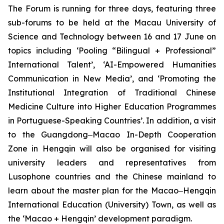
The Forum is running for three days, featuring three
sub-forums to be held at the Macau University of
Science and Technology between 16 and 17 June on
topics including ‘Pooling “Bilingual + Professional”
International Talent’, ‘AI-Empowered Humanities
Communication in New Media’, and ‘Promoting the
Institutional Integration of Traditional Chinese
Medicine Culture into Higher Education Programmes
in Portuguese-Speaking Countries’. In addition, a visit
to the Guangdong‒Macao In-Depth Cooperation
Zone in Hengqin will also be organised for visiting
university leaders and representatives from
Lusophone countries and the Chinese mainland to
learn about the master plan for the Macao‒Hengqin
International Education (University) Town, as well as
the ‘Macao + Hengqin’ development paradigm.