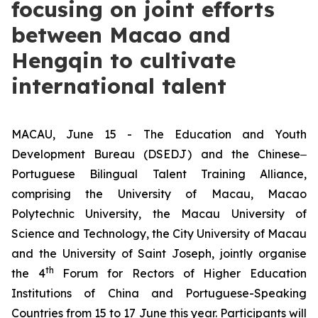
focusing on joint efforts
between Macao and
Hengqin to cultivate
international talent
MACAU, June 15 - The Education and Youth
Development Bureau (DSEDJ) and the Chinese‒
Portuguese Bilingual Talent Training Alliance,
comprising the University of Macau, Macao
Polytechnic University, the Macau University of
Science and Technology, the City University of Macau
and the University of Saint Joseph, jointly organise
th
the 4
Forum for Rectors of Higher Education
Institutions of China and Portuguese-Speaking
Countries from 15 to 17 June this year. Participants will