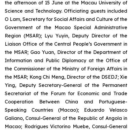
the afternoon of 15 June at the Macau University of
Science and Technology. Officiating guests included
O Lam, Secretary for Social Affairs and Culture of the
Government of the Macao Special Administrative
Region (MSAR); Lyu Yuyin, Deputy Director of the
Liaison Office of the Central People’s Government in
the MSAR; Gao Yuan, Director of the Department of
Information and Public Diplomacy at the Office of
the Commissioner of the Ministry of Foreign Affairs in
the MSAR; Kong Chi Meng, Director of the DSEDJ; Xie
Ying, Deputy Secretary-General of the Permanent
Secretariat of the Forum for Economic and Trade
Cooperation Between China and Portuguese-
Speaking Countries (Macao); Eduardo Velasco
Galiano, Consul-General of the Republic of Angola in
Macao; Rodrigues Victorino Muebe, Consul-General