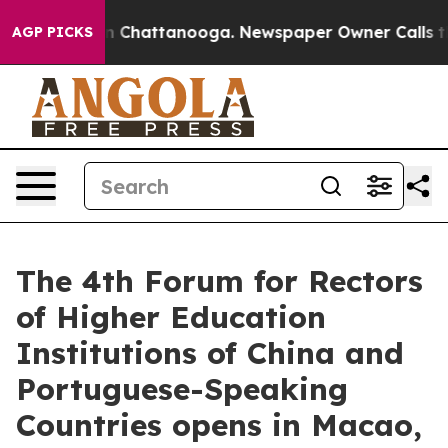
Chaos in Chattanooga. Newspaper Owner Calls the Peo
AGP PICKS
The 4th Forum for Rectors
of Higher Education
Institutions of China and
Portuguese-Speaking
Countries opens in Macao,