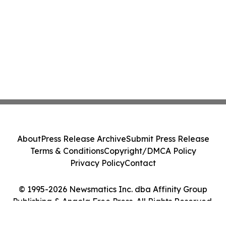
About
Press Release Archive
Submit Press Release
Terms & Conditions
Copyright/DMCA Policy
Privacy Policy
Contact
© 1995-2026 Newsmatics Inc. dba Affinity Group
Publishing & Angola Free Press. All Rights Reserved.
Cookie Settings / Your Privacy Choices