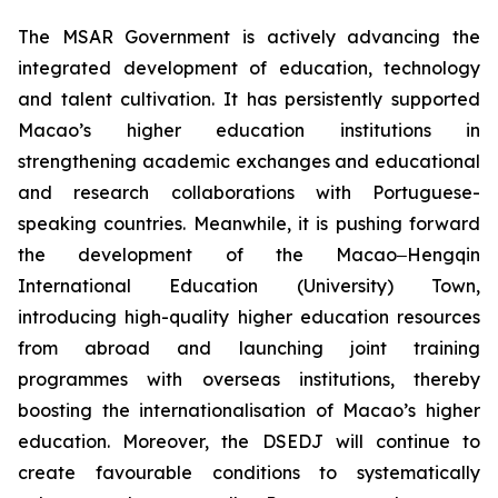
The MSAR Government is actively advancing the
integrated development of education, technology
and talent cultivation. It has persistently supported
Macao’s higher education institutions in
strengthening academic exchanges and educational
and research collaborations with Portuguese-
speaking countries. Meanwhile, it is pushing forward
the development of the Macao‒Hengqin
International Education (University) Town,
introducing high-quality higher education resources
from abroad and launching joint training
programmes with overseas institutions, thereby
boosting the internationalisation of Macao’s higher
education. Moreover, the DSEDJ will continue to
create favourable conditions to systematically