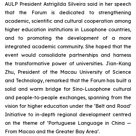
AULP President Astrigilda Silveira said in her speech
that the Forum is dedicated to strengthening
academic, scientific and cultural cooperation among
higher education institutions in Lusophone countries,
and to promoting the development of a more
integrated academic community. She hoped that the
event would consolidate partnerships and harness
the transformative power of universities. Jian-Kang
Zhu, President of the Macau University of Science
and Technology, remarked that the Forum has built a
solid and warm bridge for Sino-Lusophone cultural
and people-to-people exchanges, spanning from the
vision for higher education under the ‘Belt and Road’
Initiative to in-depth regional development centred
on the theme of ‘Portuguese Language in China —
From Macao and the Greater Bay Area’.