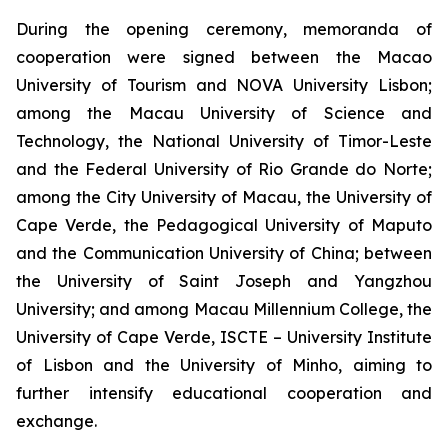
During the opening ceremony, memoranda of
cooperation were signed between the Macao
University of Tourism and NOVA University Lisbon;
among the Macau University of Science and
Technology, the National University of Timor-Leste
and the Federal University of Rio Grande do Norte;
among the City University of Macau, the University of
Cape Verde, the Pedagogical University of Maputo
and the Communication University of China; between
the University of Saint Joseph and Yangzhou
University; and among Macau Millennium College, the
University of Cape Verde, ISCTE – University Institute
of Lisbon and the University of Minho, aiming to
further intensify educational cooperation and
exchange.