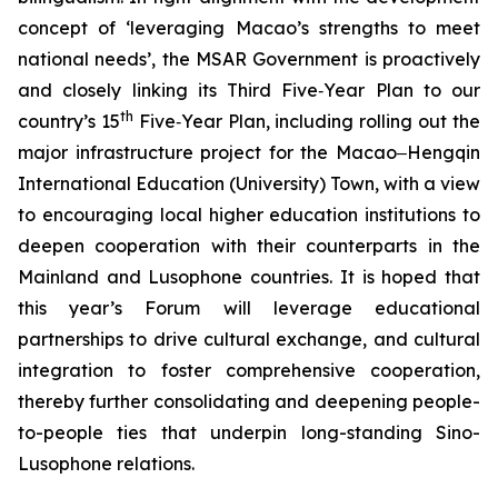
concept of ‘leveraging Macao’s strengths to meet
national needs’, the MSAR Government is proactively
and closely linking its Third Five‑Year Plan to our
th
country’s 15
Five‑Year Plan, including rolling out the
major infrastructure project for the Macao‒Hengqin
International Education (University) Town, with a view
to encouraging local higher education institutions to
deepen cooperation with their counterparts in the
Mainland and Lusophone countries. It is hoped that
this year’s Forum will leverage educational
partnerships to drive cultural exchange, and cultural
integration to foster comprehensive cooperation,
thereby further consolidating and deepening people-
to-people ties that underpin long-standing Sino-
Lusophone relations.