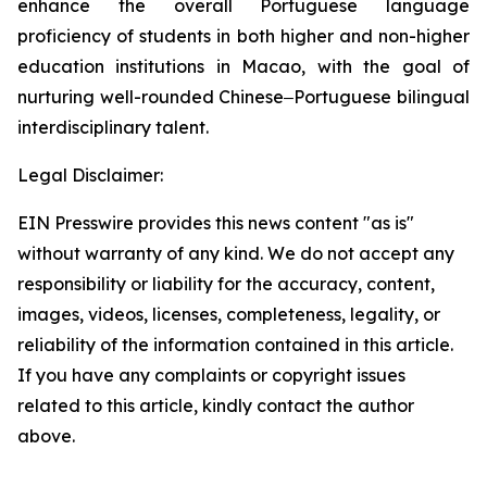
enhance the overall Portuguese language
proficiency of students in both higher and non-higher
education institutions in Macao, with the goal of
nurturing well-rounded Chinese‒Portuguese bilingual
interdisciplinary talent.
Legal Disclaimer:
EIN Presswire provides this news content "as is"
without warranty of any kind. We do not accept any
responsibility or liability for the accuracy, content,
images, videos, licenses, completeness, legality, or
reliability of the information contained in this article.
If you have any complaints or copyright issues
related to this article, kindly contact the author
above.