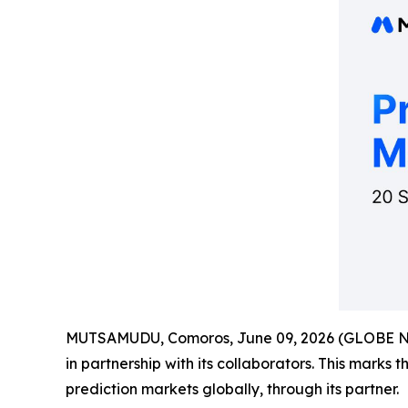
MUTSAMUDU, Comoros, June 09, 2026 (GLOBE 
in partnership with its collaborators. This marks 
prediction markets globally, through its partner.