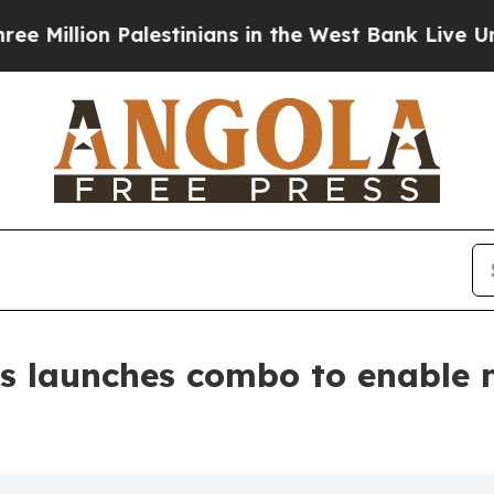
on Palestinians in the West Bank Live Under Israe
s launches combo to enable 