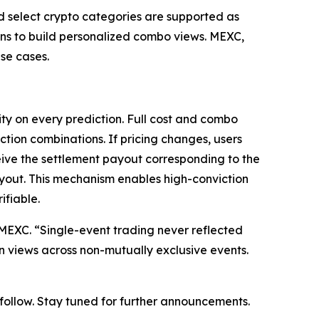
nd select crypto categories are supported as
ions to build personalized combo views. MEXC,
se cases.
ty on every prediction. Full cost and combo
ction combinations. If pricing changes, users
eive the settlement payout corresponding to the
ayout. This mechanism enables high-conviction
ifiable.
at MEXC. “Single-event trading never reflected
on views across non-mutually exclusive events.
o follow. Stay tuned for further announcements.