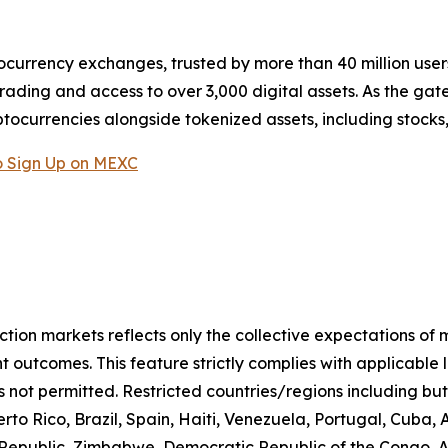
ocurrency exchanges, trusted by more than 40 million users 
rading and access to over 3,000 digital assets. As the gat
ptocurrencies alongside tokenized assets, including stocks
 Sign Up on MEXC
iction markets reflects only the collective expectations of
 outcomes. This feature strictly complies with applicable 
s not permitted. Restricted countries/regions including but
to Rico, Brazil, Spain, Haiti, Venezuela, Portugal, Cuba
n Republic, Zimbabwe, Democratic Republic of the Congo,