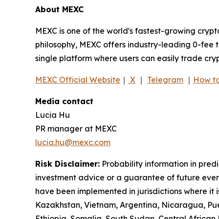
About MEXC
MEXC is one of the world's fastest-growing crypt
philosophy, MEXC offers industry-leading 0-fee t
single platform where users can easily trade cry
MEXC Official Website
｜
X
｜
Telegram
｜
How to
Media contact
Lucia Hu
PR manager at MEXC
lucia.hu@mexc.com
Risk Disclaimer:
Probability information in pred
investment advice or a guarantee of future event
have been implemented in jurisdictions where it i
Kazakhstan, Vietnam, Argentina, Nicaragua, Puer
Ethiopia, Somalia, South Sudan, Central Africa