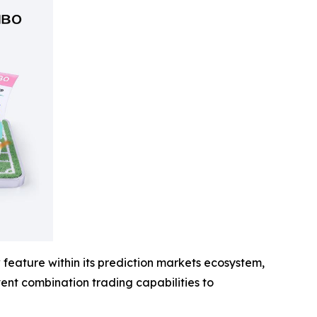
feature within its prediction markets ecosystem,
event combination trading capabilities to