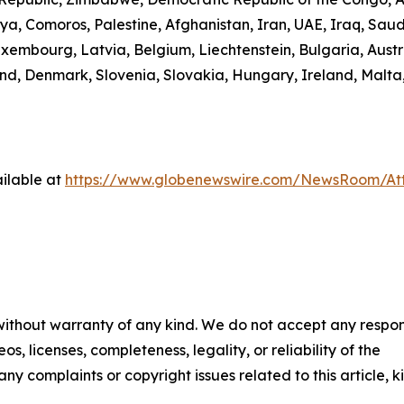
ibya, Comoros, Palestine, Afghanistan, Iran, UAE, Iraq, S
uxembourg, Latvia, Belgium, Liechtenstein, Bulgaria, Austr
d, Denmark, Slovenia, Slovakia, Hungary, Ireland, Malta,
ilable at
https://www.globenewswire.com/NewsRoom/A
 without warranty of any kind. We do not accept any respons
os, licenses, completeness, legality, or reliability of the
any complaints or copyright issues related to this article, k