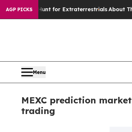
rm to Hunt for Extraterrestrials
About Three Milli
AGP PICKS
Menu
MEXC prediction market
trading