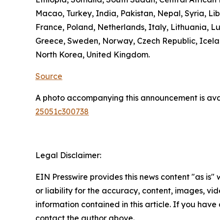
Macao, Turkey, India, Pakistan, Nepal, Syria, L
France, Poland, Netherlands, Italy, Lithuania, L
Greece, Sweden, Norway, Czech Republic, Icelan
North Korea, United Kingdom.
Source
A photo accompanying this announcement is ava
25051c300738
Legal Disclaimer:
EIN Presswire provides this news content "as is"
or liability for the accuracy, content, images, vide
information contained in this article. If you have 
contact the author above.