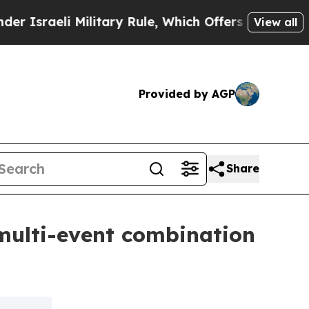
li Military Rule, Which Offers Them few, if any,
View all
Provided by AGP
Share
multi-event combination