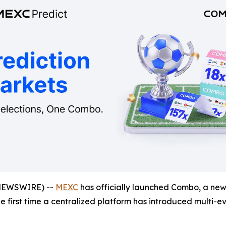
NEWSWIRE) --
MEXC
has officially launched Combo, a new 
the first time a centralized platform has introduced multi-