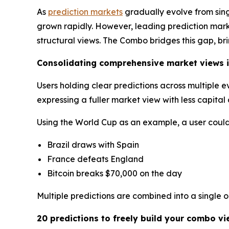
As
prediction markets
gradually evolve from sin
grown rapidly. However, leading prediction market
structural views. The Combo bridges this gap, br
Consolidating comprehensive market views i
Users holding clear predictions across multiple 
expressing a fuller market view with less capita
Using the World Cup as an example, a user could 
Brazil draws with Spain
France defeats England
Bitcoin breaks $70,000 on the day
Multiple predictions are combined into a single 
20 predictions to freely build your combo vi