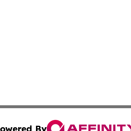
owered By