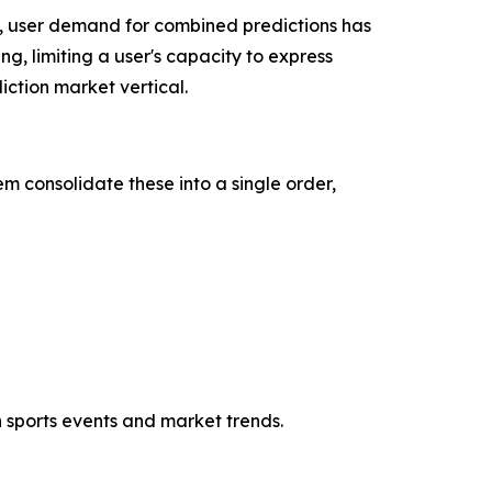
, user demand for combined predictions has
ng, limiting a user's capacity to express
ction market vertical.
m consolidate these into a single order,
h sports events and market trends.