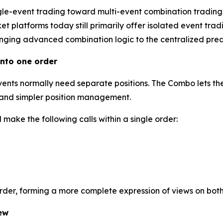
gle-event trading toward multi-event combination trading
 platforms today still primarily offer isolated event tradi
inging advanced combination logic to the centralized predi
nto one order
events normally need separate positions. The Combo lets the
l and simpler position management.
make the following calls within a single order:
order, forming a more complete expression of views on bot
ew