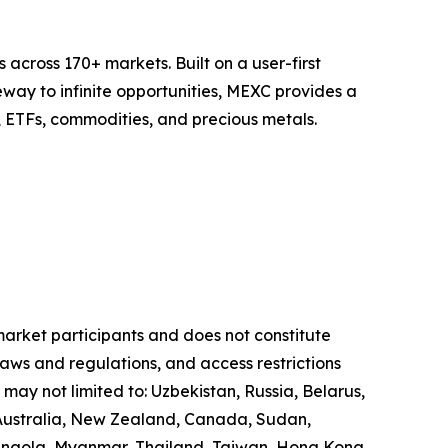
across 170+ markets. Built on a user-first
eway to infinite opportunities, MEXC provides a
, ETFs, commodities, and precious metals.
 market participants and does not constitute
laws and regulations, and access restrictions
 may not limited to: Uzbekistan, Russia, Belarus,
, Australia, New Zealand, Canada, Sudan,
 Angola, Myanmar, Thailand, Taiwan, Hong Kong,