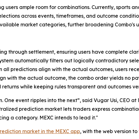
ving users ample room for combinations. Currently, sports a
 selections across events, timeframes, and outcome condit
 available market categories, further broadening Combo's u
ng through settlement, ensuring users have complete clari
ystem automatically filters out logically contradictory sele
all predictions align with the actual outcomes, users rec
lign with the actual outcome, the combo order yields no p
 returns while keeping rules transparent and outcomes ver
ion. One event ripples into the next”, said Vugar Usi, CEO 
entralized prediction market lets traders express combinati
ng a category. MEXC intends to lead it."
rediction market in the MEXC app
, with the web version t