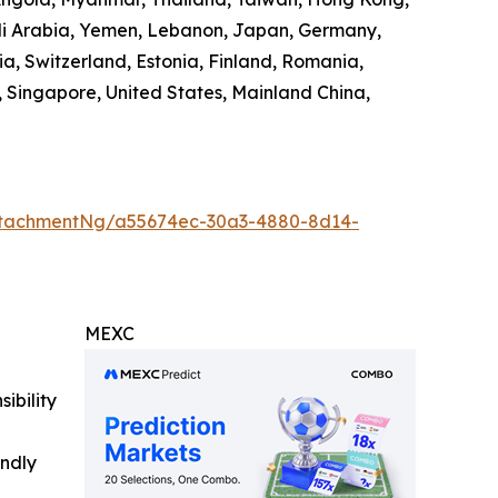
audi Arabia, Yemen, Lebanon, Japan, Germany,
ia, Switzerland, Estonia, Finland, Romania,
 Singapore, United States, Mainland China,
ttachmentNg/a55674ec-30a3-4880-8d14-
MEXC
ibility
indly