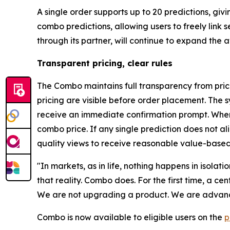
A single order supports up to 20 predictions, gi
combo predictions, allowing users to freely link
through its partner, will continue to expand the
Transparent pricing, clear rules
The Combo maintains full transparency from prici
pricing are visible before order placement. The s
receive an immediate confirmation prompt. When 
combo price. If any single prediction does not a
quality views to receive reasonable value-based
"In markets, as in life, nothing happens in isolat
that reality. Combo does. For the first time, a c
We are not upgrading a product. We are advanci
Combo is now available to eligible users on the
p