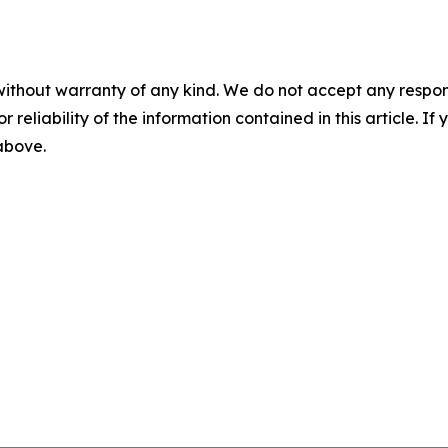
without warranty of any kind. We do not accept any responsib
r reliability of the information contained in this article. I
 above.