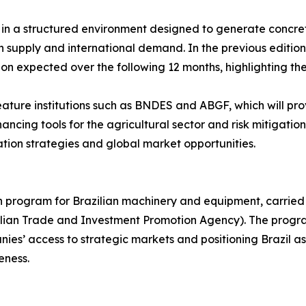
eld in a structured environment designed to generate conc
upply and international demand. In the previous edition, t
ion expected over the following 12 months, highlighting the
feature institutions such as BNDES and ABGF, which will pro
ncing tools for the agricultural sector and risk mitigation 
ation strategies and global market opportunities.
on program for Brazilian machinery and equipment, carried
azilian Trade and Investment Promotion Agency). The progr
es’ access to strategic markets and positioning Brazil as 
eness.