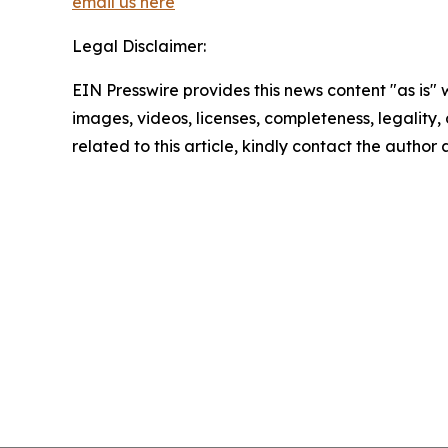
email us here
Legal Disclaimer:
EIN Presswire provides this news content "as is" 
images, videos, licenses, completeness, legality, o
related to this article, kindly contact the author