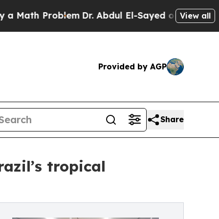
h Problem
Dr. Abdul El-Sayed on Historic Michigan
View all
Provided by AGP
Share
zil’s tropical