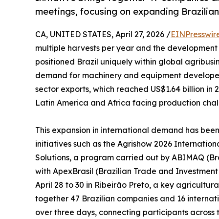
meetings, focusing on expanding Brazilia
CA, UNITED STATES, April 27, 2026 /
EINPresswir
multiple harvests per year and the development 
positioned Brazil uniquely within global agribusi
demand for machinery and equipment developed in
sector exports, which reached US$1.64 billion in 
Latin America and Africa facing production challe
This expansion in international demand has be
initiatives such as the Agrishow 2026 Internatio
Solutions, a program carried out by ABIMAQ (Braz
with ApexBrasil (Brazilian Trade and Investment 
April 28 to 30 in Ribeirão Preto, a key agricultura
together 47 Brazilian companies and 16 internat
over three days, connecting participants across t