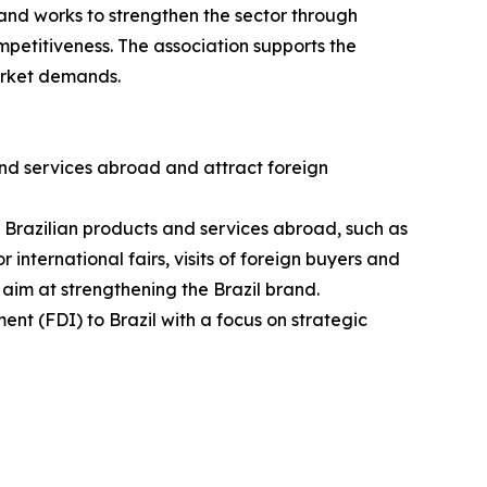
and works to strengthen the sector through
petitiveness. The association supports the
arket demands.
nd services abroad and attract foreign
g Brazilian products and services abroad, such as
 international fairs, visits of foreign buyers and
 aim at strengthening the Brazil brand.
ent (FDI) to Brazil with a focus on strategic