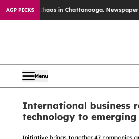
apse
Chaos in Chattanooga. Newspaper Owner Cal
AGP PICKS
Menu
International business r
technology to emerging 
Initiative brings together 47 companies a