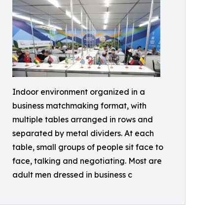
Indoor environment organized in a
business matchmaking format, with
multiple tables arranged in rows and
separated by metal dividers. At each
table, small groups of people sit face to
face, talking and negotiating. Most are
adult men dressed in business c