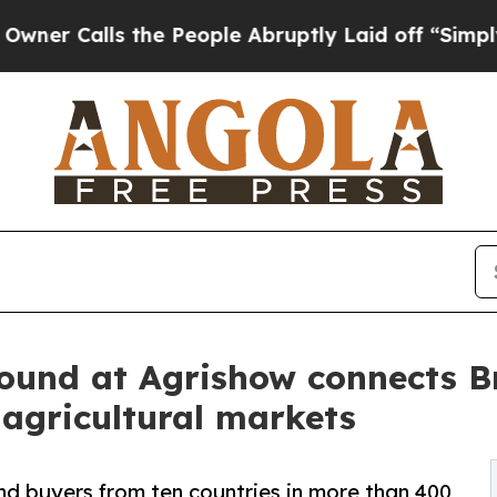
ls the People Abruptly Laid off “Simply a Mat
ound at Agrishow connects Bra
agricultural markets
nd buyers from ten countries in more than 400