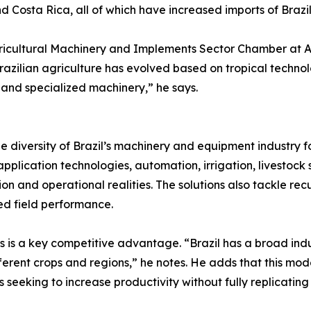
Costa Rica, all of which have increased imports of Brazil
gricultural Machinery and Implements Sector Chamber at A
Brazilian agriculture has evolved based on tropical techno
 and specialized machinery,” he says.
he diversity of Brazil’s machinery and equipment industry f
plication technologies, automation, irrigation, livestock s
ion and operational realities. The solutions also tackle re
ed field performance.
s is a key competitive advantage. “Brazil has a broad ind
erent crops and regions,” he notes. He adds that this mod
ries seeking to increase productivity without fully replica