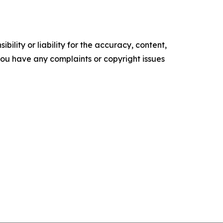
ility or liability for the accuracy, content,
f you have any complaints or copyright issues