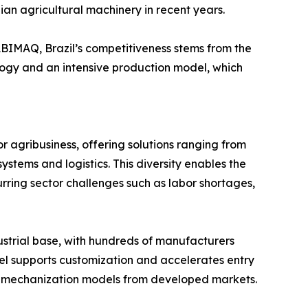
ian agricultural machinery in recent years.
BIMAQ, Brazil’s competitiveness stems from the
logy and an intensive production model, which
or agribusiness, offering solutions ranging from
ystems and logistics. This diversity enables the
curring sector challenges such as labor shortages,
ustrial base, with hundreds of manufacturers
el supports customization and accelerates entry
ting mechanization models from developed markets.