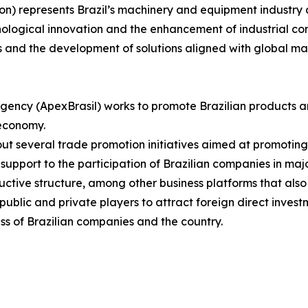
on) represents Brazil’s machinery and equipment industry 
nological innovation and the enhancement of industrial com
s and the development of solutions aligned with global m
gency (ApexBrasil) works to promote Brazilian products a
 economy.
s out several trade promotion initiatives aimed at promotin
upport to the participation of Brazilian companies in major
uctive structure, among other business platforms that also
blic and private players to attract foreign direct investm
ss of Brazilian companies and the country.