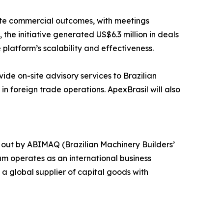
rete commercial outcomes, with meetings
he initiative generated US$6.3 million in deals
 platform’s scalability and effectiveness.
vide on-site advisory services to Brazilian
in foreign trade operations. ApexBrasil will also
 out by ABIMAQ (Brazilian Machinery Builders’
am operates as an international business
a global supplier of capital goods with