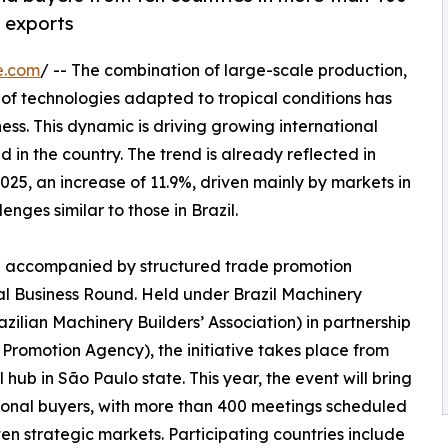
n exports
e.com
/ -- The combination of large-scale production,
of technologies adapted to tropical conditions has
ness. This dynamic is driving growing international
 the country. The trend is already reflected in
2025, an increase of 11.9%, driven mainly by markets in
nges similar to those in Brazil.
en accompanied by structured trade promotion
nal Business Round. Held under Brazil Machinery
ilian Machinery Builders’ Association) in partnership
Promotion Agency), the initiative takes place from
l hub in São Paulo state. This year, the event will bring
ional buyers, with more than 400 meetings scheduled
en strategic markets. Participating countries include