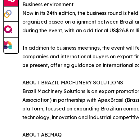
Business environment
Now in its 24th edition, the business round is h
organized based on alignment between Brazilian s
during the event, with an additional US$26.8 mill
In addition to business meetings, the event will 
companies and international buyers on export fina
be present, offering guidance on internationaliz
ABOUT BRAZIL MACHINERY SOLUTIONS
Brazil Machinery Solutions is an export promoti
Association) in partnership with ApexBrasil (Br
platform, focused on expanding Brazilian compani
technology, innovation and industrial competitiv
ABOUT ABIMAQ