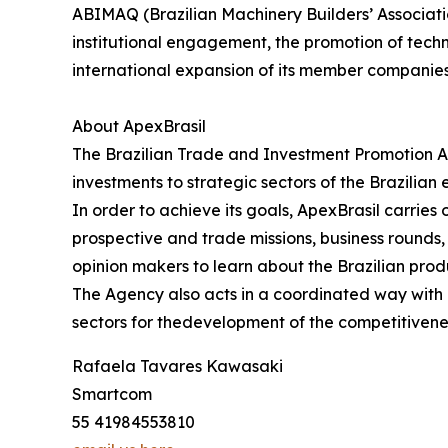
ABIMAQ (Brazilian Machinery Builders’ Associati
institutional engagement, the promotion of tech
international expansion of its member companie
About ApexBrasil
The Brazilian Trade and Investment Promotion A
investments to strategic sectors of the Brazilian
In order to achieve its goals, ApexBrasil carrie
prospective and trade missions, business rounds, s
opinion makers to learn about the Brazilian prod
The Agency also acts in a coordinated way with pu
sectors for thedevelopment of the competitivene
Rafaela Tavares Kawasaki
Smartcom
55 41984553810