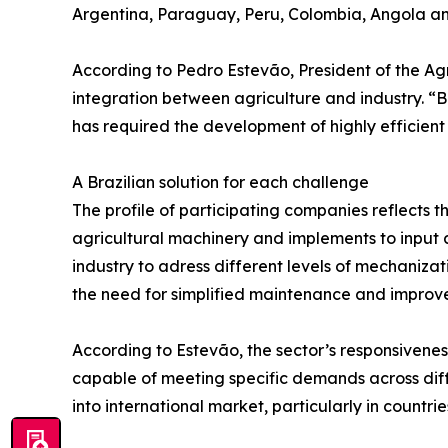
Argentina, Paraguay, Peru, Colombia, Angola and 
According to Pedro Estevão, President of the A
integration between agriculture and industry. “
has required the development of highly efficient
A Brazilian solution for each challenge
The profile of participating companies reflects t
agricultural machinery and implements to input ap
industry to adress different levels of mechanizat
the need for simplified maintenance and improv
According to Estevão, the sector’s responsivenes
capable of meeting specific demands across diff
into international market, particularly in count