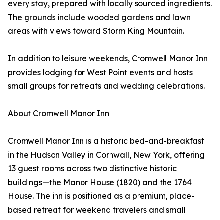
every stay, prepared with locally sourced ingredients.
The grounds include wooded gardens and lawn
areas with views toward Storm King Mountain.
In addition to leisure weekends, Cromwell Manor Inn
provides lodging for West Point events and hosts
small groups for retreats and wedding celebrations.
About Cromwell Manor Inn
Cromwell Manor Inn is a historic bed-and-breakfast
in the Hudson Valley in Cornwall, New York, offering
13 guest rooms across two distinctive historic
buildings—the Manor House (1820) and the 1764
House. The inn is positioned as a premium, place-
based retreat for weekend travelers and small