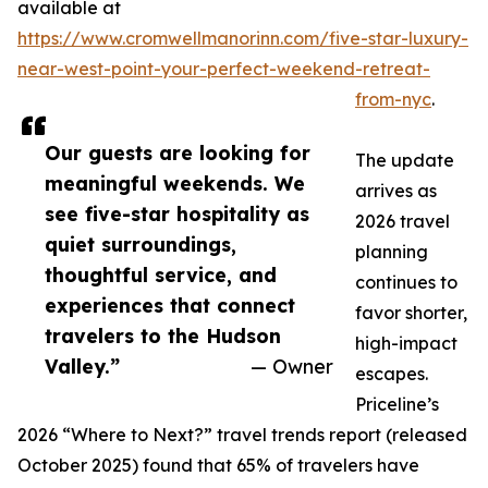
available at
https://www.cromwellmanorinn.com/five-star-luxury-
near-west-point-your-perfect-weekend-retreat-
from-nyc
.
Our guests are looking for
The update
meaningful weekends. We
arrives as
see five-star hospitality as
2026 travel
quiet surroundings,
planning
thoughtful service, and
continues to
experiences that connect
favor shorter,
travelers to the Hudson
high-impact
Valley.”
— Owner
escapes.
Priceline’s
2026 “Where to Next?” travel trends report (released
October 2025) found that 65% of travelers have