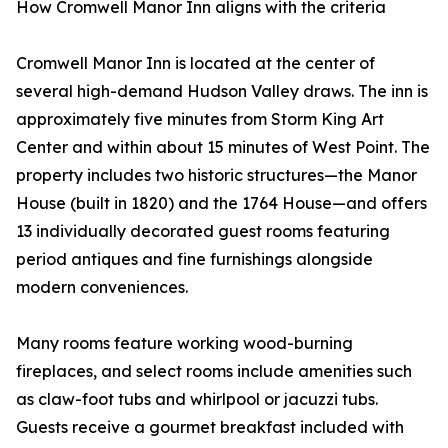
How Cromwell Manor Inn aligns with the criteria
Cromwell Manor Inn is located at the center of
several high-demand Hudson Valley draws. The inn is
approximately five minutes from Storm King Art
Center and within about 15 minutes of West Point. The
property includes two historic structures—the Manor
House (built in 1820) and the 1764 House—and offers
13 individually decorated guest rooms featuring
period antiques and fine furnishings alongside
modern conveniences.
Many rooms feature working wood-burning
fireplaces, and select rooms include amenities such
as claw-foot tubs and whirlpool or jacuzzi tubs.
Guests receive a gourmet breakfast included with