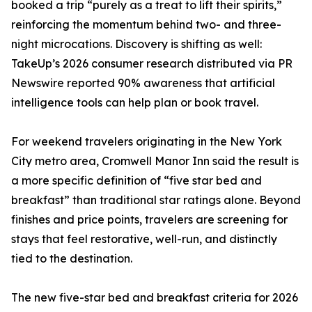
booked a trip “purely as a treat to lift their spirits,”
reinforcing the momentum behind two- and three-
night microcations. Discovery is shifting as well:
TakeUp’s 2026 consumer research distributed via PR
Newswire reported 90% awareness that artificial
intelligence tools can help plan or book travel.
For weekend travelers originating in the New York
City metro area, Cromwell Manor Inn said the result is
a more specific definition of “five star bed and
breakfast” than traditional star ratings alone. Beyond
finishes and price points, travelers are screening for
stays that feel restorative, well-run, and distinctly
tied to the destination.
The new five-star bed and breakfast criteria for 2026