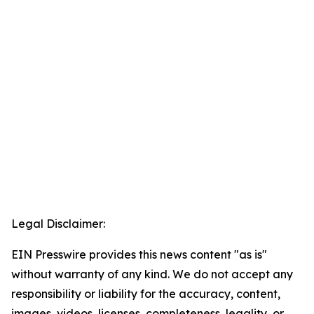
Legal Disclaimer:
EIN Presswire provides this news content "as is"
without warranty of any kind. We do not accept any
responsibility or liability for the accuracy, content,
images, videos, licenses, completeness, legality, or