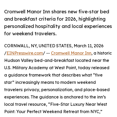
Cromwell Manor Inn shares new five-star bed
and breakfast criteria for 2026, highlighting
personalized hospitality and local experiences
for weekend travelers.
CORNWALL, NY, UNITED STATES, March 11, 2026
/
EINPresswire.com
/ --
Cromwell Manor Inn
, a historic
Hudson Valley bed-and-breakfast located near the
U.S. Military Academy at West Point, today released
a guidance framework that describes what “five
star” increasingly means to modern weekend
travelers: privacy, personalization, and place-based
experiences. The guidance is anchored to the inn’s
local travel resource, “Five-Star Luxury Near West
Point: Your Perfect Weekend Retreat from NYC,”