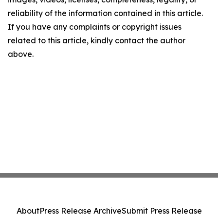
reliability of the information contained in this article.
If you have any complaints or copyright issues
related to this article, kindly contact the author
above.
About
Press Release Archive
Submit Press Release