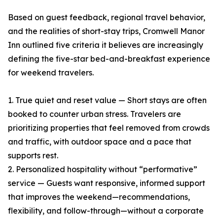
Based on guest feedback, regional travel behavior,
and the realities of short-stay trips, Cromwell Manor
Inn outlined five criteria it believes are increasingly
defining the five-star bed-and-breakfast experience
for weekend travelers.
1. True quiet and reset value — Short stays are often
booked to counter urban stress. Travelers are
prioritizing properties that feel removed from crowds
and traffic, with outdoor space and a pace that
supports rest.
2. Personalized hospitality without “performative”
service — Guests want responsive, informed support
that improves the weekend—recommendations,
flexibility, and follow-through—without a corporate