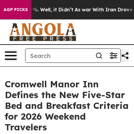
nd 40%. Well, it Didn’t
As war With Iran Drove oil Pr
AGP PICKS
Cromwell Manor Inn
Defines the New Five-Star
Bed and Breakfast Criteria
for 2026 Weekend
Travelers