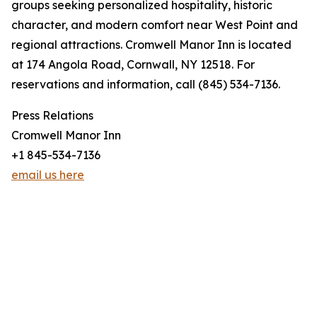
groups seeking personalized hospitality, historic
character, and modern comfort near West Point and
regional attractions. Cromwell Manor Inn is located
at 174 Angola Road, Cornwall, NY 12518. For
reservations and information, call (845) 534-7136.
Press Relations
Cromwell Manor Inn
+1 845-534-7136
email us here