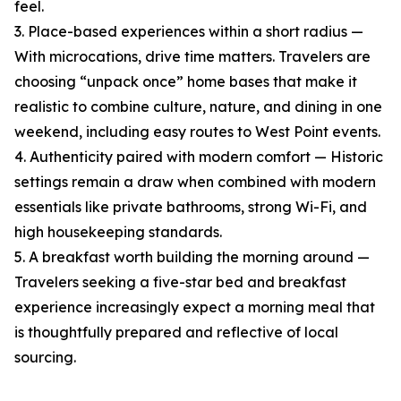
feel.
3. Place-based experiences within a short radius —
With microcations, drive time matters. Travelers are
choosing “unpack once” home bases that make it
realistic to combine culture, nature, and dining in one
weekend, including easy routes to West Point events.
4. Authenticity paired with modern comfort — Historic
settings remain a draw when combined with modern
essentials like private bathrooms, strong Wi-Fi, and
high housekeeping standards.
5. A breakfast worth building the morning around —
Travelers seeking a five-star bed and breakfast
experience increasingly expect a morning meal that
is thoughtfully prepared and reflective of local
sourcing.