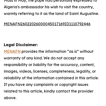
Mass in May, the pope had personally expressed to
Algeria's ambassador his wish to visit the country,
warmly referring to it as the land of Saint Augustine.
MENAFN26022026000045017169ID1110792446
Legal Disclaimer:
MENAFN
provides the information “as is” without
warranty of any kind. We do not accept any
responsibility or liability for the accuracy, content,
images, videos, licenses, completeness, legality, or
reliability of the information contained in this article.
If you have any complaints or copyright issues
related to this article, kindly contact the provider
above.