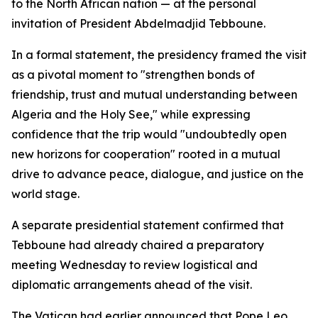
to the North African nation — at the personal
invitation of President Abdelmadjid Tebboune.
In a formal statement, the presidency framed the visit
as a pivotal moment to "strengthen bonds of
friendship, trust and mutual understanding between
Algeria and the Holy See," while expressing
confidence that the trip would "undoubtedly open
new horizons for cooperation" rooted in a mutual
drive to advance peace, dialogue, and justice on the
world stage.
A separate presidential statement confirmed that
Tebboune had already chaired a preparatory
meeting Wednesday to review logistical and
diplomatic arrangements ahead of the visit.
The Vatican had earlier announced that Pope Leo