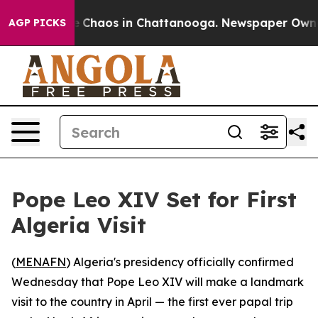
al Collapse
Chaos in Chattanooga. Newspaper Owner Ca
AGP PICKS
Pope Leo XIV Set for First
Algeria Visit
(
MENAFN
) Algeria's presidency officially confirmed
Wednesday that Pope Leo XIV will make a landmark
visit to the country in April — the first ever papal trip