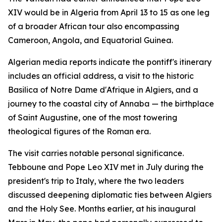
XIV would be in Algeria from April 13 to 15 as one leg
of a broader African tour also encompassing
Cameroon, Angola, and Equatorial Guinea.
Algerian media reports indicate the pontiff's itinerary
includes an official address, a visit to the historic
Basilica of Notre Dame d'Afrique in Algiers, and a
journey to the coastal city of Annaba — the birthplace
of Saint Augustine, one of the most towering
theological figures of the Roman era.
The visit carries notable personal significance.
Tebboune and Pope Leo XIV met in July during the
president's trip to Italy, where the two leaders
discussed deepening diplomatic ties between Algiers
and the Holy See. Months earlier, at his inaugural