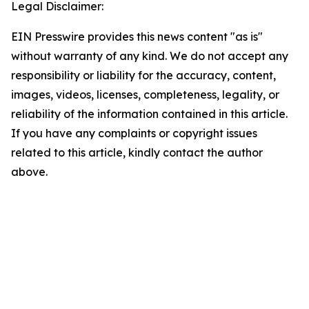
Legal Disclaimer:
EIN Presswire provides this news content "as is"
without warranty of any kind. We do not accept any
responsibility or liability for the accuracy, content,
images, videos, licenses, completeness, legality, or
reliability of the information contained in this article.
If you have any complaints or copyright issues
related to this article, kindly contact the author
above.