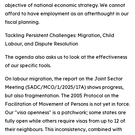
objective of national economic strategy. We cannot
afford to have employment as an afterthought in our
fiscal planning.
Tackling Persistent Challenges: Migration, Child
Labour, and Dispute Resolution
The agenda also asks us to look at the effectiveness
of our specific tools.
On labour migration, the report on the Joint Sector
Meeting (SADC/MCO/1/2025/17A) shows progress,
but also fragmentation. The 2005 Protocol on the
Facilitation of Movement of Persons is not yet in force.
Our "visa openness" is a patchwork; some states are
fully open while others require visas from up to 12 of
their neighbours. This inconsistency, combined with