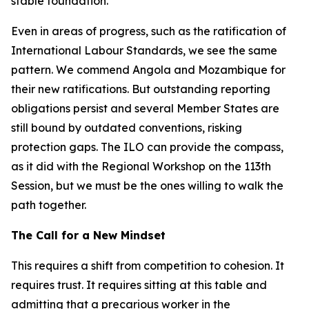
stable foundation.
Even in areas of progress, such as the ratification of
International Labour Standards, we see the same
pattern. We commend Angola and Mozambique for
their new ratifications. But outstanding reporting
obligations persist and several Member States are
still bound by outdated conventions, risking
protection gaps. The ILO can provide the compass,
as it did with the Regional Workshop on the 113th
Session, but we must be the ones willing to walk the
path together.
The Call for a New Mindset
This requires a shift from competition to cohesion. It
requires trust. It requires sitting at this table and
admitting that a precarious worker in the