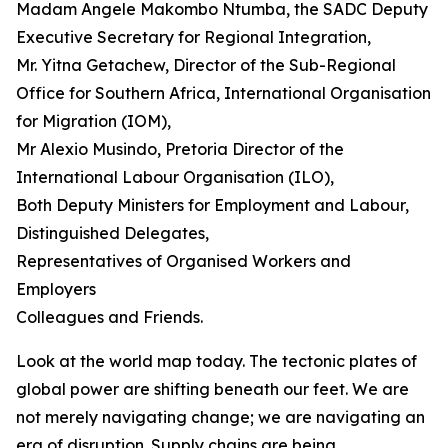
Madam Angele Makombo Ntumba, the SADC Deputy
Executive Secretary for Regional Integration,
Mr. Yitna Getachew, Director of the Sub-Regional
Office for Southern Africa, International Organisation
for Migration (IOM),
Mr Alexio Musindo, Pretoria Director of the
International Labour Organisation (ILO),
Both Deputy Ministers for Employment and Labour,
Distinguished Delegates,
Representatives of Organised Workers and
Employers
Colleagues and Friends.
Look at the world map today. The tectonic plates of
global power are shifting beneath our feet. We are
not merely navigating change; we are navigating an
era of disruption. Supply chains are being