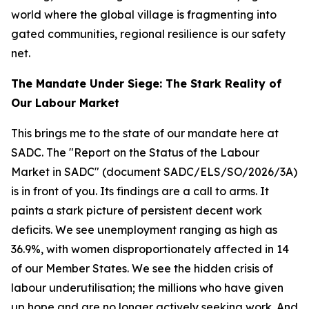
world where the global village is fragmenting into
gated communities, regional resilience is our safety
net.
The Mandate Under Siege: The Stark Reality of
Our Labour Market
This brings me to the state of our mandate here at
SADC. The "Report on the Status of the Labour
Market in SADC" (document SADC/ELS/SO/2026/3A)
is in front of you. Its findings are a call to arms. It
paints a stark picture of persistent decent work
deficits. We see unemployment ranging as high as
36.9%, with women disproportionately affected in 14
of our Member States. We see the hidden crisis of
labour underutilisation; the millions who have given
up hope and are no longer actively seeking work. And