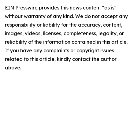
EIN Presswire provides this news content "as is"
without warranty of any kind. We do not accept any
responsibility or liability for the accuracy, content,
images, videos, licenses, completeness, legality, or
reliability of the information contained in this article.
If you have any complaints or copyright issues
related to this article, kindly contact the author
above.