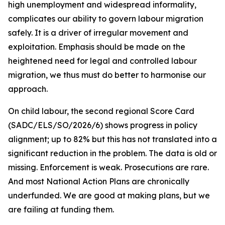
high unemployment and widespread informality,
complicates our ability to govern labour migration
safely. It is a driver of irregular movement and
exploitation. Emphasis should be made on the
heightened need for legal and controlled labour
migration, we thus must do better to harmonise our
approach.
On child labour, the second regional Score Card
(SADC/ELS/SO/2026/6) shows progress in policy
alignment; up to 82% but this has not translated into a
significant reduction in the problem. The data is old or
missing. Enforcement is weak. Prosecutions are rare.
And most National Action Plans are chronically
underfunded. We are good at making plans, but we
are failing at funding them.