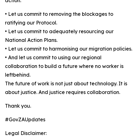
action.
• Let us commit to removing the blockages to
ratifying our Protocol.
• Let us commit to adequately resourcing our
National Action Plans.
• Let us commit to harmonising our migration policies.
• And let us commit to using our regional
collaboration to build a future where no worker is
leftbehind.
The future of work is not just about technology. It is
about justice. And justice requires collaboration.
Thank you.
#GovZAUpdates
Legal Disclaimer: