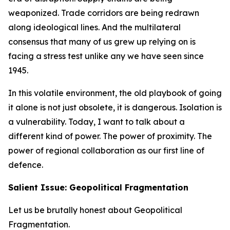
weaponized. Trade corridors are being redrawn
along ideological lines. And the multilateral
consensus that many of us grew up relying on is
facing a stress test unlike any we have seen since
1945.
In this volatile environment, the old playbook of going
it alone is not just obsolete, it is dangerous. Isolation is
a vulnerability. Today, I want to talk about a
different kind of power. The power of proximity. The
power of regional collaboration as our first line of
defence.
Salient Issue: Geopolitical Fragmentation
Let us be brutally honest about Geopolitical
Fragmentation.