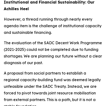
Institutional and Financial Sustainability: Our
Achilles Heel
However, a thread running through nearly every
agenda item is the challenge of institutional capacity
and sustainable financing.
The evaluation of the SADC Decent Work Programme
(2021-2025) could not be completed due to funding
shortages. We are planning our future without a clear
diagnosis of our past.
A proposal from social partners to establish a
regional capacity-building fund was deemed legally
unfeasible under the SADC Treaty. Instead, we are
forced to pivot towards joint resource mobilisation
from external partners. This is a path, but it is not a