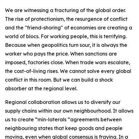
We are witnessing a fracturing of the global order.
The rise of protectionism, the resurgence of conflict
and the "friend-shoring" of economies are creating a
world of blocs. For working people, this is terrifying.
Because when geopolitics turn sour, it is always the
worker who pays the price. When sanctions are
imposed, factories close. When trade wars escalate,
the cost-of-living rises. We cannot solve every global
conflict in this room. But we can build a shock
absorber at the regional level.
Regional collaboration allows us to diversify our
supply chains within our own neighbourhood. It allows
us to create “min-laterals “agreements between
neighbouring states that keep goods and people
moving, even when global consensus is fraying. In a