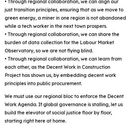
• Through regional collaboration, we can align our
just transition principles, ensuring that as we move to
green energy, a miner in one region is not abandoned
while a tech worker in the next town prospers.
• Through regional collaboration, we can share the
burden of data collection for the Labour Market
Observatory, so we are not flying blind.
• Through regional collaboration, we can learn from
each other, as the Decent Work in Construction
Project has shown us, by embedding decent work
principles into public procurement.
We must use our regional bloc to enforce the Decent
Work Agenda. If global governance is stalling, let us
build the elevator of social justice floor by floor,
starting right here at home.