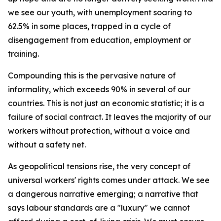
we see our youth, with unemployment soaring to
62.5% in some places, trapped in a cycle of
disengagement from education, employment or
training.
Compounding this is the pervasive nature of
informality, which exceeds 90% in several of our
countries. This is not just an economic statistic; it is a
failure of social contract. It leaves the majority of our
workers without protection, without a voice and
without a safety net.
As geopolitical tensions rise, the very concept of
universal workers' rights comes under attack. We see
a dangerous narrative emerging; a narrative that
says labour standards are a "luxury" we cannot