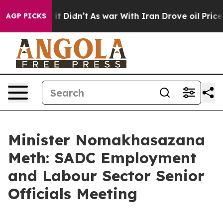
, it Didn’t
As war With Iran Drove oil Prices Higher,
AGP PICKS
Minister Nomakhasazana
Meth: SADC Employment
and Labour Sector Senior
Officials Meeting