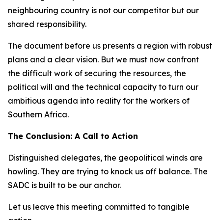
neighbouring country is not our competitor but our
shared responsibility.
The document before us presents a region with robust
plans and a clear vision. But we must now confront
the difficult work of securing the resources, the
political will and the technical capacity to turn our
ambitious agenda into reality for the workers of
Southern Africa.
The Conclusion: A Call to Action
Distinguished delegates, the geopolitical winds are
howling. They are trying to knock us off balance. The
SADC is built to be our anchor.
Let us leave this meeting committed to tangible