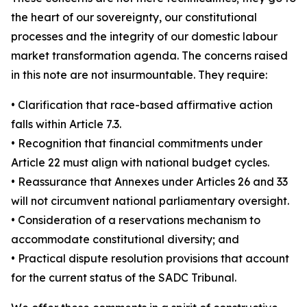
the heart of our sovereignty, our constitutional
processes and the integrity of our domestic labour
market transformation agenda. The concerns raised
in this note are not insurmountable. They require:
• Clarification that race-based affirmative action
falls within Article 7.3.
• Recognition that financial commitments under
Article 22 must align with national budget cycles.
• Reassurance that Annexes under Articles 26 and 33
will not circumvent national parliamentary oversight.
• Consideration of a reservations mechanism to
accommodate constitutional diversity; and
• Practical dispute resolution provisions that account
for the current status of the SADC Tribunal.