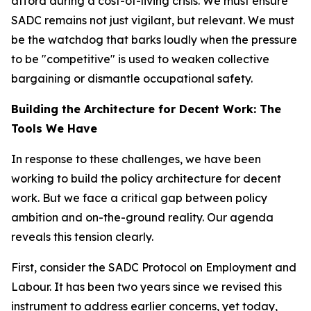
afford during a cost-of-living crisis. We must ensure
SADC remains not just vigilant, but relevant. We must
be the watchdog that barks loudly when the pressure
to be "competitive" is used to weaken collective
bargaining or dismantle occupational safety.
Building the Architecture for Decent Work: The
Tools We Have
In response to these challenges, we have been
working to build the policy architecture for decent
work. But we face a critical gap between policy
ambition and on-the-ground reality. Our agenda
reveals this tension clearly.
First, consider the SADC Protocol on Employment and
Labour. It has been two years since we revised this
instrument to address earlier concerns, yet today,