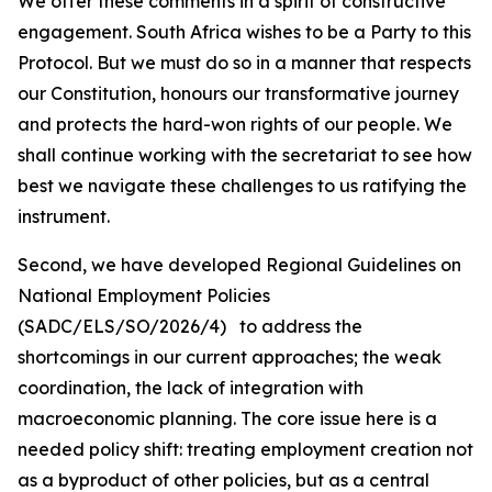
We offer these comments in a spirit of constructive
engagement. South Africa wishes to be a Party to this
Protocol. But we must do so in a manner that respects
our Constitution, honours our transformative journey
and protects the hard-won rights of our people. We
shall continue working with the secretariat to see how
best we navigate these challenges to us ratifying the
instrument.
Second, we have developed Regional Guidelines on
National Employment Policies
(SADC/ELS/SO/2026/4) to address the
shortcomings in our current approaches; the weak
coordination, the lack of integration with
macroeconomic planning. The core issue here is a
needed policy shift: treating employment creation not
as a byproduct of other policies, but as a central