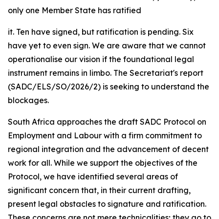
only one Member State has ratified
it. Ten have signed, but ratification is pending. Six
have yet to even sign. We are aware that we cannot
operationalise our vision if the foundational legal
instrument remains in limbo. The Secretariat's report
(SADC/ELS/SO/2026/2) is seeking to understand the
blockages.
South Africa approaches the draft SADC Protocol on
Employment and Labour with a firm commitment to
regional integration and the advancement of decent
work for all. While we support the objectives of the
Protocol, we have identified several areas of
significant concern that, in their current drafting,
present legal obstacles to signature and ratification.
These concerns are not mere technicalities; they go to