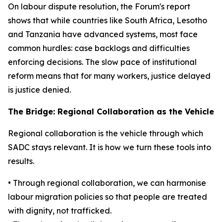
On labour dispute resolution, the Forum's report
shows that while countries like South Africa, Lesotho
and Tanzania have advanced systems, most face
common hurdles: case backlogs and difficulties
enforcing decisions. The slow pace of institutional
reform means that for many workers, justice delayed
is justice denied.
The Bridge: Regional Collaboration as the Vehicle
Regional collaboration is the vehicle through which
SADC stays relevant. It is how we turn these tools into
results.
• Through regional collaboration, we can harmonise
labour migration policies so that people are treated
with dignity, not trafficked.