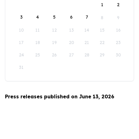
1
2
3
4
5
6
7
8
9
10
11
12
13
14
15
16
17
18
19
20
21
22
23
24
25
26
27
28
29
30
31
Press releases published on June 13, 2026