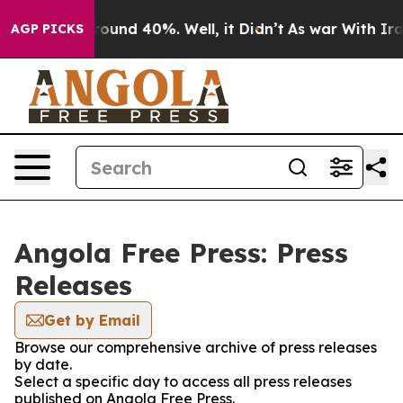
 Floor Around 40%. Well, it Didn’t
As war With Iran 
AGP PICKS
Angola Free Press: Press
Releases
Get by Email
Browse our comprehensive archive of press releases
by date.
Select a specific day to access all press releases
published on Angola Free Press.