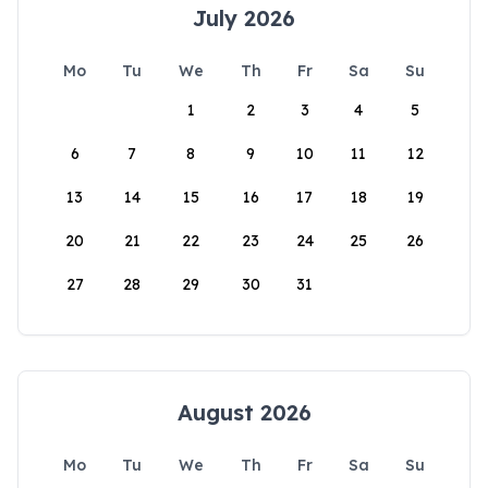
July 2026
Mo
Tu
We
Th
Fr
Sa
Su
1
2
3
4
5
6
7
8
9
10
11
12
13
14
15
16
17
18
19
20
21
22
23
24
25
26
27
28
29
30
31
August 2026
Mo
Tu
We
Th
Fr
Sa
Su