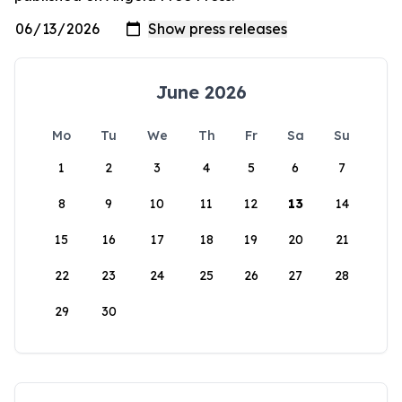
June 2026
Mo
Tu
We
Th
Fr
Sa
Su
1
2
3
4
5
6
7
8
9
10
11
12
13
14
15
16
17
18
19
20
21
22
23
24
25
26
27
28
29
30