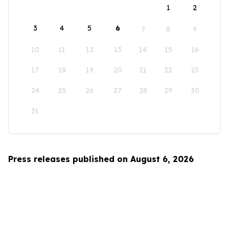
1
2
3
4
5
6
7
8
9
10
11
12
13
14
15
16
17
18
19
20
21
22
23
24
25
26
27
28
29
30
31
Press releases published on August 6, 2026