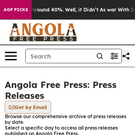
a Floor Around 40%. Well, it Didn’t
As war With Iran
AGP PICKS
Angola Free Press: Press
Releases
Get by Email
Browse our comprehensive archive of press releases
by date.
Select a specific day to access all press releases
published on Angola Free Press.