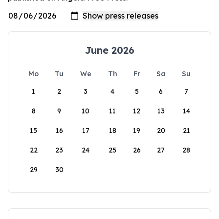
June 2026
Mo
Tu
We
Th
Fr
Sa
Su
1
2
3
4
5
6
7
8
9
10
11
12
13
14
15
16
17
18
19
20
21
22
23
24
25
26
27
28
29
30