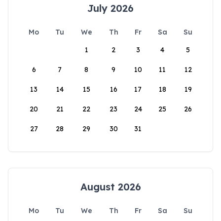
July 2026
Mo
Tu
We
Th
Fr
Sa
Su
1
2
3
4
5
6
7
8
9
10
11
12
13
14
15
16
17
18
19
20
21
22
23
24
25
26
27
28
29
30
31
August 2026
Mo
Tu
We
Th
Fr
Sa
Su