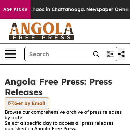
l Collapse
Chaos in Chattanooga. Newspaper Owner Cal
AGP PICKS
Angola Free Press: Press
Releases
Get by Email
Browse our comprehensive archive of press releases
by date.
Select a specific day to access all press releases
published on Angola Free Press.