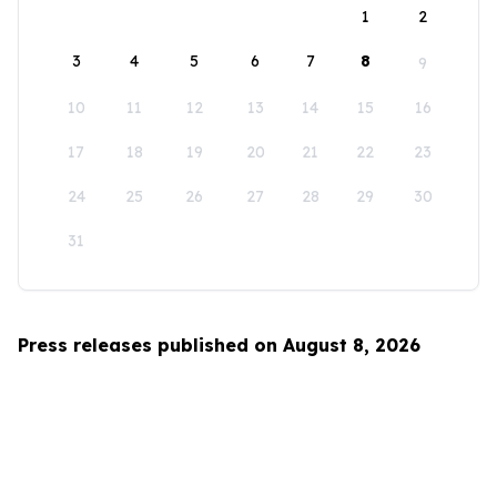
1
2
3
4
5
6
7
8
9
10
11
12
13
14
15
16
17
18
19
20
21
22
23
24
25
26
27
28
29
30
31
Press releases published on August 8, 2026