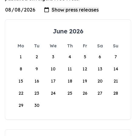
June 2026
Mo
Tu
We
Th
Fr
Sa
Su
1
2
3
4
5
6
7
8
9
10
11
12
13
14
15
16
17
18
19
20
21
22
23
24
25
26
27
28
29
30