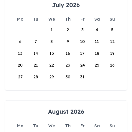
July 2026
Mo
Tu
We
Th
Fr
Sa
Su
1
2
3
4
5
6
7
8
9
10
11
12
13
14
15
16
17
18
19
20
21
22
23
24
25
26
27
28
29
30
31
August 2026
Mo
Tu
We
Th
Fr
Sa
Su