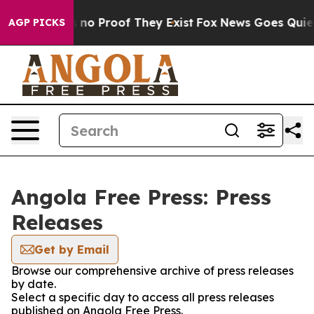
 but Offers no Proof They Exist
Fox News Goes Quiet a
AGP PICKS
Angola Free Press: Press
Releases
Get by Email
Browse our comprehensive archive of press releases
by date.
Select a specific day to access all press releases
published on Angola Free Press.