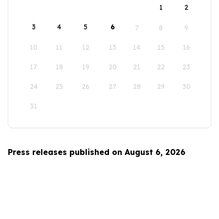
1
2
3
4
5
6
7
8
9
10
11
12
13
14
15
16
17
18
19
20
21
22
23
24
25
26
27
28
29
30
31
Press releases published on August 6, 2026