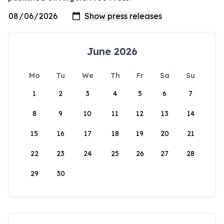
June 2026
Mo
Tu
We
Th
Fr
Sa
Su
1
2
3
4
5
6
7
8
9
10
11
12
13
14
15
16
17
18
19
20
21
22
23
24
25
26
27
28
29
30