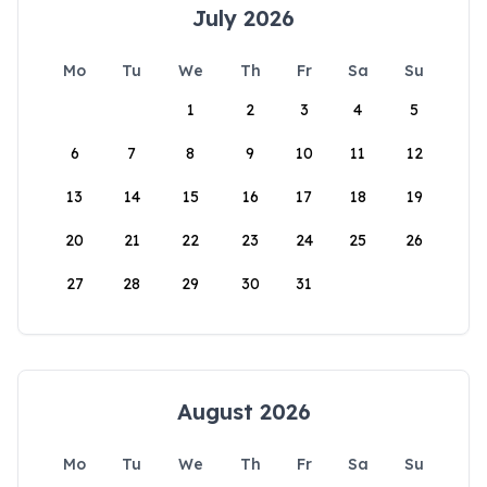
July 2026
Mo
Tu
We
Th
Fr
Sa
Su
1
2
3
4
5
6
7
8
9
10
11
12
13
14
15
16
17
18
19
20
21
22
23
24
25
26
27
28
29
30
31
August 2026
Mo
Tu
We
Th
Fr
Sa
Su